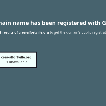
main name has been registered with G
results of crea-alfortville.org
to get the domain’s public registra
crea-alfortville.org
is unavailable