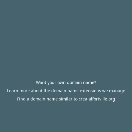
Want your own domain name?
Learn more about the domain name extensions we manage
Find a domain name similar to crea-alfortville.org