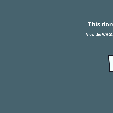
This do
View the WHOIS 