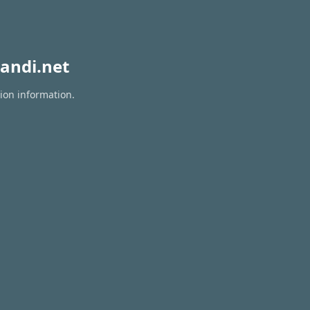
andi.net
tion information.